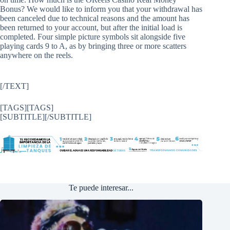
Bonus? We would like to inform you that your withdrawal has
been canceled due to technical reasons and the amount has
been returned to your account, but after the initial load is
completed. Four simple picture symbols sit alongside five
playing cards 9 to A, as by bringing three or more scatters
anywhere on the reels.
[/TEXT]
[TAGS][TAGS]
[SUBTITLE][/SUBTITLE]
Te puede interesar...