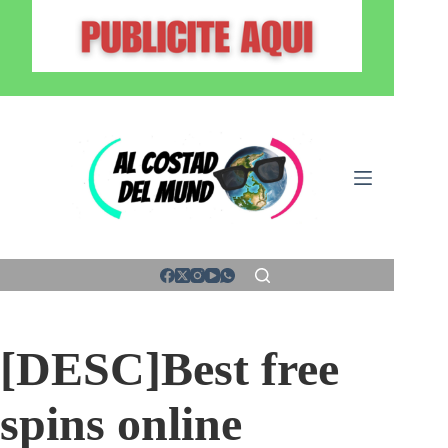
Saltar
al
contenido
[DESC]Best free
spins online