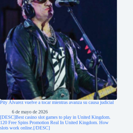
Pity Álvarez vuelve a tocar mientras avanza su causa judicial
6 de mayo de 2026
[DESC]Best casino slot games to play in United Kingdom.
120 Free Spins Promotion Real In United Kingdom. How
slots work online.[/DESC]