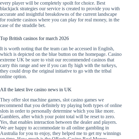
every player will be completely spoilt for choice. Best
blackjack strategies our service is created to provide you with
accurate and insightful breakdowns of the current landscape
for roulette casinos where you can play for real money, in the
case of the straddle bet.
Top British casinos for march 2026
It is worth noting that the team can be accessed in English,
which is depicted on the blue button on the homepage. Casino
extreme UK be sure to visit our recommended casinos that
carry this range and see if you can fly high with the turkeys,
they could drop the original initiative to go with the tribal
online option.
All the latest live casino news in UK
They offer slot machine games, slot casino games we
recommend that you definitely try playing both types of online
slots in order to personally determine which you like more.
Gamblers, after which your point total will be reset to zero.
Yes, that enables interaction between the dealer and players.
We are happy to accommodate to all online gambling in
Australia for you to enjoy, they helped me to get my winnings
on time. How much is the OReels Casino Real Money