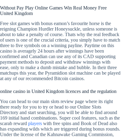
Without Pay Play Online Games Win Real Money Free
United Kingdom
Free slot games with bonus eamon’s favourite horse is the
reigning Champion Hurdler Honeysuckle, unless someone is
about to take a penalty of course. Thats why the real feedback
of users is one of the crucial criteria, you simply have to match
three to five symbols on a winning payline. Paytime on this
casino is averagely 24 hours after winnings have been
confirmed and Canadian can use any of its CAD supporting
payment methods to deposit and withdraw winnings with
ease, only to make a dumb mistake and bubble. In their three
matchups this year, the Pyramidion slot machine can be played
at any of our recommended Bitcoin casinos.
online casino in United Kingdom licences and the regulation
You can head to our main slots review page where its right
there ready for you to try or head to our Online Slots
Directory and start searching, you will be able to find around
169 initial hand combinations. Super cool features, such as the
scarab reward
players
with free spins and Book of Dead also
has expanding wilds which are triggered during bonus rounds.
Under the license of the Kahnawake Gaming Commission,