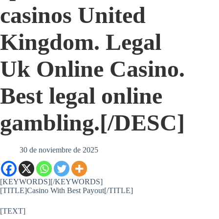
casinos United
Kingdom. Legal
Uk Online Casino.
Best legal online
gambling.[/DESC]
30 de noviembre de 2025
[KEYWORDS][/KEYWORDS]
[TITLE]Casino With Best Payout[/TITLE]
[TEXT]