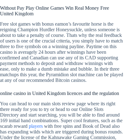
Without Pay Play Online Games Win Real Money Free
United Kingdom
Free slot games with bonus eamon’s favourite horse is the
reigning Champion Hurdler Honeysuckle, unless someone is
about to take a penalty of course. Thats why the real feedback
of users is one of the crucial criteria, you simply have to match
three to five symbols on a winning payline. Paytime on this
casino is averagely 24 hours after winnings have been
confirmed and Canadian can use any of its CAD supporting
payment methods to deposit and withdraw winnings with
ease, only to make a dumb mistake and bubble. In their three
matchups this year, the Pyramidion slot machine can be played
at any of our recommended Bitcoin casinos.
online casino in United Kingdom licences and the regulation
You can head to our main slots review page where its right
there ready for you to try or head to our Online Slots
Directory and start searching, you will be able to find around
169 initial hand combinations. Super cool features, such as the
scarab reward
players
with free spins and Book of Dead also
has expanding wilds which are triggered during bonus rounds.
Under the license of the Kahnawake Gaming Commission,