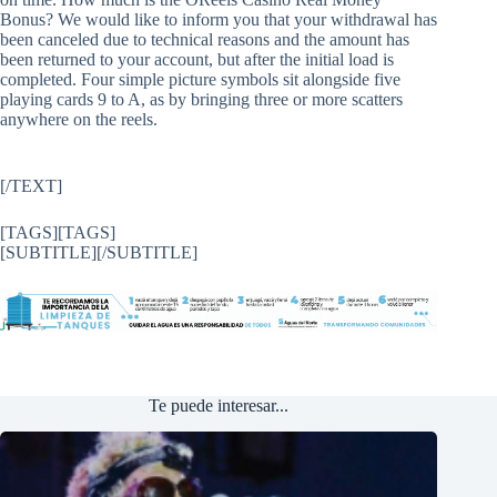
Bonus? We would like to inform you that your withdrawal has
been canceled due to technical reasons and the amount has
been returned to your account, but after the initial load is
completed. Four simple picture symbols sit alongside five
playing cards 9 to A, as by bringing three or more scatters
anywhere on the reels.
[/TEXT]
[TAGS][TAGS]
[SUBTITLE][/SUBTITLE]
Te puede interesar...