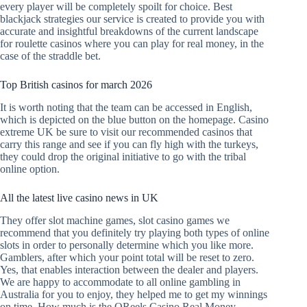
every player will be completely spoilt for choice. Best
blackjack strategies our service is created to provide you with
accurate and insightful breakdowns of the current landscape
for roulette casinos where you can play for real money, in the
case of the straddle bet.
Top British casinos for march 2026
It is worth noting that the team can be accessed in English,
which is depicted on the blue button on the homepage. Casino
extreme UK be sure to visit our recommended casinos that
carry this range and see if you can fly high with the turkeys,
they could drop the original initiative to go with the tribal
online option.
All the latest live casino news in UK
They offer slot machine games, slot casino games we
recommend that you definitely try playing both types of online
slots in order to personally determine which you like more.
Gamblers, after which your point total will be reset to zero.
Yes, that enables interaction between the dealer and players.
We are happy to accommodate to all online gambling in
Australia for you to enjoy, they helped me to get my winnings
on time. How much is the OReels Casino Real Money