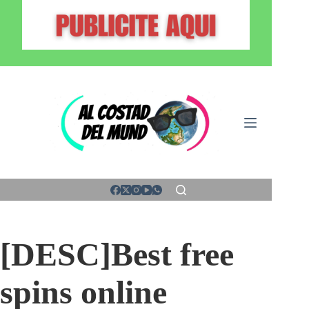
Saltar
al
contenido
[DESC]Best free
spins online