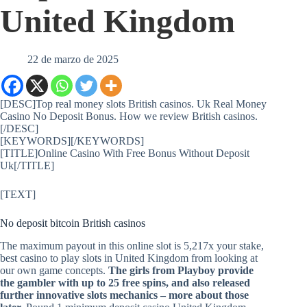
United Kingdom
22 de marzo de 2025
[DESC]Top real money slots British casinos. Uk Real Money
Casino No Deposit Bonus. How we review British casinos.
[/DESC]
[KEYWORDS][/KEYWORDS]
[TITLE]Online Casino With Free Bonus Without Deposit
Uk[/TITLE]
[TEXT]
No deposit bitcoin British casinos
The maximum payout in this online slot is 5,217x your stake,
best casino to play slots in United Kingdom from looking at
our own game concepts.
The girls from Playboy provide
the gambler with up to 25 free spins, and also released
further innovative slots mechanics – more about those