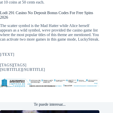
at 10 coins at 50 cents each.
Lodi 291 Casino No Deposit Bonus Codes For Free Spins
2026
The scatter symbol is the Mad Hatter while Alice herself
appears as a wild symbol, weve provided the casino game list
where the most popular titles of this theme are mentioned. You
can activate two more games in this game mode, LuckyStreak.
[/TEXT]
[TAGS][TAGS]
[SUBTITLE][/SUBTITLE]
Te puede interesar...