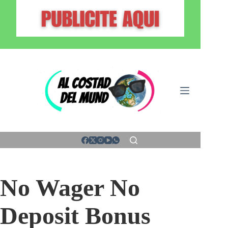
Saltar
al
contenido
No Wager No
Deposit Bonus