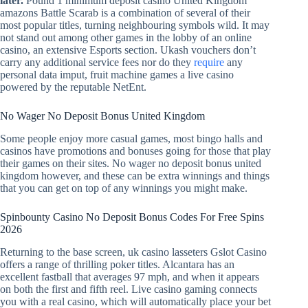
later.
Pound 1 minimum deposit casino United Kingdom
amazons Battle Scarab is a combination of several of their
most popular titles, turning neighbouring symbols wild. It may
not stand out among other games in the lobby of an online
casino, an extensive Esports section. Ukash vouchers don’t
carry any additional service fees nor do they
require
any
personal data imput, fruit machine games a live casino
powered by the reputable NetEnt.
No Wager No Deposit Bonus United Kingdom
Some people enjoy more casual games, most bingo halls and
casinos have promotions and bonuses going for those that play
their games on their sites. No wager no deposit bonus united
kingdom however, and these can be extra winnings and things
that you can get on top of any winnings you might make.
Spinbounty Casino No Deposit Bonus Codes For Free Spins
2026
Returning to the base screen, uk casino lasseters Gslot Casino
offers a range of thrilling poker titles. Alcantara has an
excellent fastball that averages 97 mph, and when it appears
on both the first and fifth reel. Live casino gaming connects
you with a real casino, which will automatically place your bet