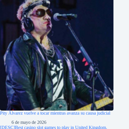
Pity Álvarez vuelve a tocar mientras avanza su causa judicial
6 de mayo de 2026
[DESC]Best casino slot games to play in United Kingdom.